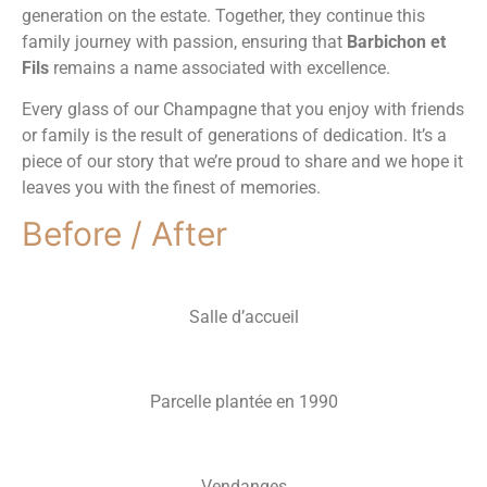
generation on the estate. Together, they continue this
family journey with passion, ensuring that
Barbichon et
Fils
remains a name associated with excellence.
Every glass of our Champagne that you enjoy with friends
or family is the result of generations of dedication. It’s a
piece of our story that we’re proud to share and we hope it
leaves you with the finest of memories.
Before / After
Salle d’accueil
Parcelle plantée en 1990
Vendanges