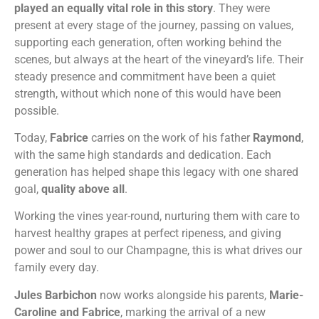
played an equally vital role in this story
. They were
present at every stage of the journey, passing on values,
supporting each generation, often working behind the
scenes, but always at the heart of the vineyard’s life. Their
steady presence and commitment have been a quiet
strength, without which none of this would have been
possible.
Today,
Fabrice
carries on the work of his father
Raymond
,
with the same high standards and dedication. Each
generation has helped shape this legacy with one shared
goal,
quality above all
.
Working the vines year-round, nurturing them with care to
harvest healthy grapes at perfect ripeness, and giving
power and soul to our Champagne, this is what drives our
family every day.
Jules Barbichon
now works alongside his parents,
Marie-
Caroline and Fabrice
, marking the arrival of a new