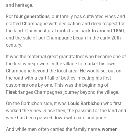
and heritage.
For
four generations
, our family has cultivated vines and
crafted Champagne with dedication and deep respect for
the land. Our viticultural roots trace back to around
1850
,
and the sale of our Champagne began in the early 20th
century.
It was the maternal great-grandfather who became one of
the first winegrowers in the village to market his own
Champagne beyond the local area. He would set out on
the road with a cart full of bottles, meeting his first
customers one by one. This was the beginning of
Fèrebrianges Champagne’s journey beyond the village.
On the Barbichon side, it was
Louis Barbichon
who first
worked the vines. Since then, the passion for the land and
wine has been passed down with care and pride.
And while men often carried the family name,
women