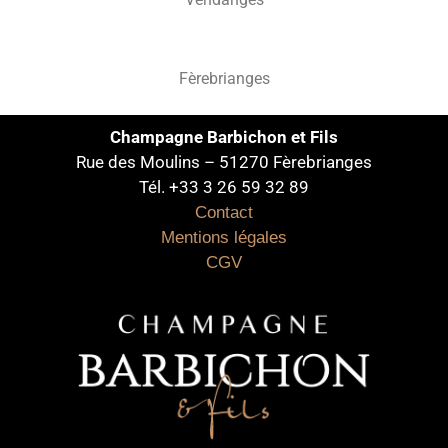
Fèrebrianges
Champagne Barbichon et Fils
Rue des Moulins – 51270 Fèrebrianges
Tél. +33 3 26 59 32 89
Contact
Mentions légales
CGV