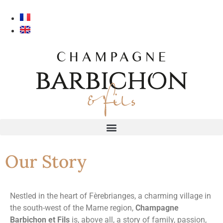
Our Story
Nestled in the heart of Fèrebrianges, a charming village in
the south-west of the Marne region,
Champagne
Barbichon et Fils
is, above all, a story of family, passion,