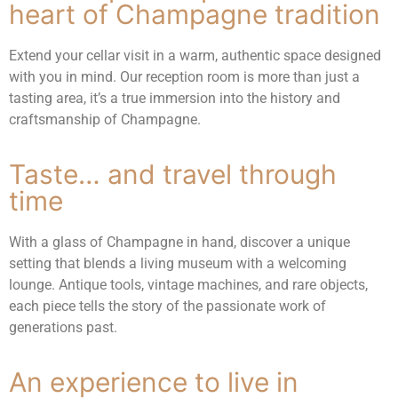
heart of Champagne tradition
Extend your cellar visit in a warm, authentic space designed
with you in mind. Our reception room is more than just a
tasting area, it’s a true immersion into the history and
craftsmanship of Champagne.
Taste… and travel through
time
With a glass of Champagne in hand, discover a unique
setting that blends a living museum with a welcoming
lounge. Antique tools, vintage machines, and rare objects,
each piece tells the story of the passionate work of
generations past.
An experience to live in