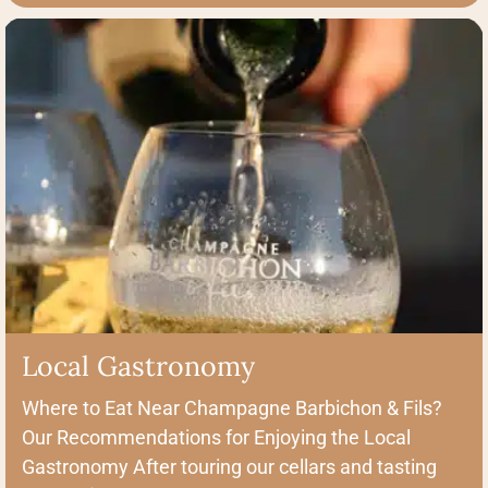
Local Gastronomy
Where to Eat Near Champagne Barbichon & Fils?
Our Recommendations for Enjoying the Local
Gastronomy After touring our cellars and tasting