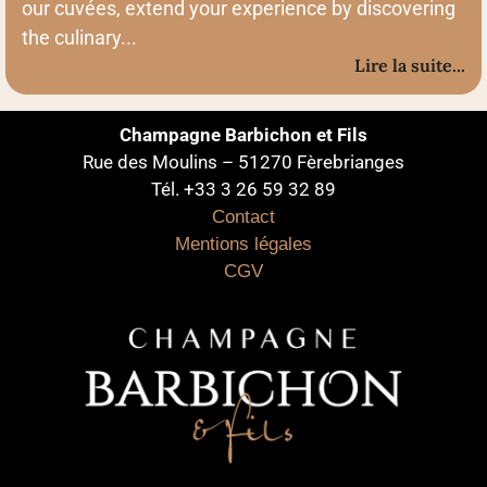
our cuvées, extend your experience by discovering
the culinary...
Lire la suite...
Champagne Barbichon et Fils
Rue des Moulins – 51270 Fèrebrianges
Tél. +33 3 26 59 32 89
Contact
Mentions légales
CGV