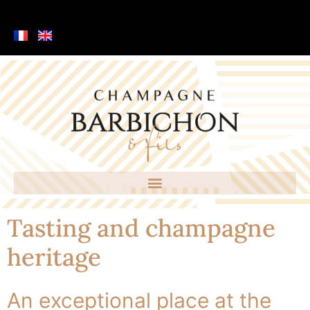
Tasting and champagne
heritage
An exceptional place at the