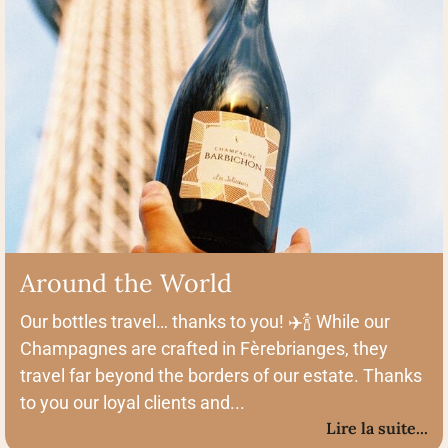
Around the World
Our bottles travel… thanks to you! ✈️🍾 While our
Champagnes are crafted in Fèrebrianges, they
travel far beyond the borders of our estate. Thanks
to you our loyal clients and...
Lire la suite...