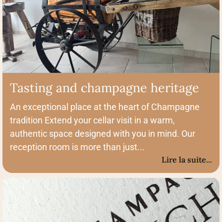
Tasting and champagne heritage
An exceptional place at the heart of Champagne
tradition Extend your cellar visit in a warm,
authentic space designed with you in mind. Our
reception room is more than just...
Lire la suite...