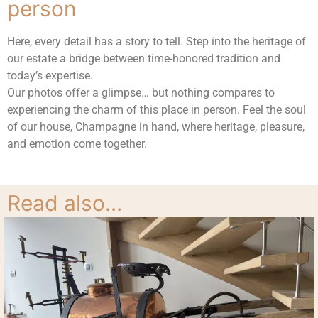
person
Here, every detail has a story to tell. Step into the heritage of
our estate a bridge between time-honored tradition and
today’s expertise.
Our photos offer a glimpse… but nothing compares to
experiencing the charm of this place in person. Feel the soul
of our house, Champagne in hand, where heritage, pleasure,
and emotion come together.
Cuve tractée par un cheval
Chantier de dégorgement
Doseuse
Tireuse
Read also...