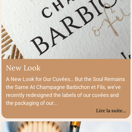
New Look
A New Look for Our Cuvées… But the Soul Remains
the Same At Champagne Barbichon et Fils, we’ve
recently redesigned the labels of our cuvées and
the packaging of our...
Lire la suite...