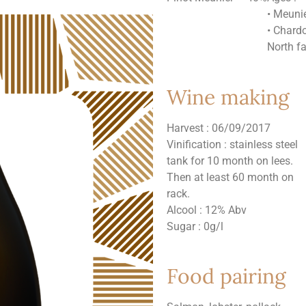
• Meuni
• Chard
North f
Wine making
Harvest : 06/09/2017
Vinification : stainless steel
tank for 10 month on lees.
Then at least 60 month on
rack.
Alcool : 12% Abv
Sugar : 0g/l
Food pairing