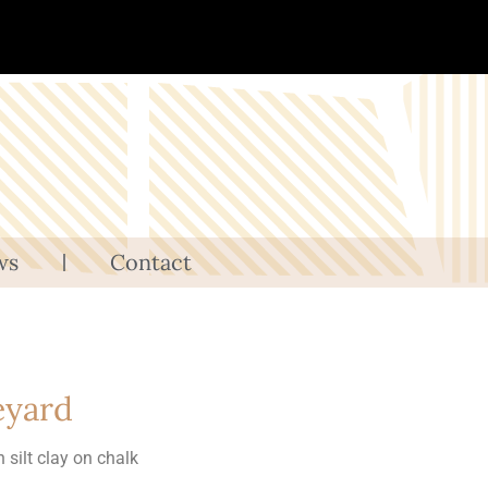
ws
Contact
eyard
in silt clay on chalk