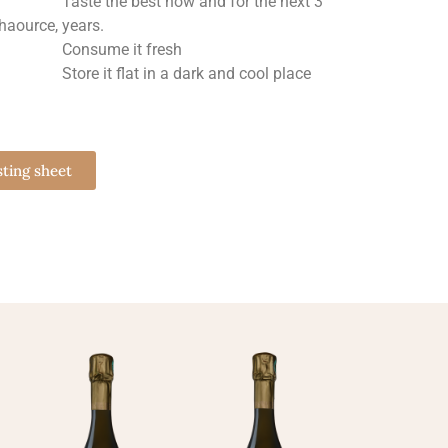
Taste the best now and for the next 3
chaource,
years.
Consume it fresh
Store it flat in a dark and cool place
sting sheet