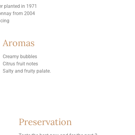
er planted in 1971
onnay from 2004
acing
Aromas
Creamy bubbles
Citrus fruit notes
Salty and fruity palate.
Preservation