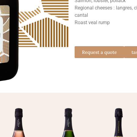
Salmon, lobster, pollack
Regional cheeses : langres, 
cantal
Roast veal rump
Request a quote
ta