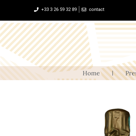
+33 3 26 59 32 89
contact
Home
Pre