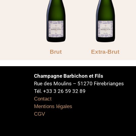
Brut
Extra-Brut
Champagne Barbichon et Fils
Rue des Moulins – 51270 Fèrebrianges
Tél. +33 3 26 59 32 89
Contact
Mentions légales
CGV