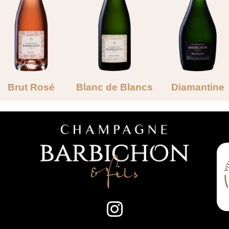
Brut Rosé
Blanc de Blancs
Diamantine