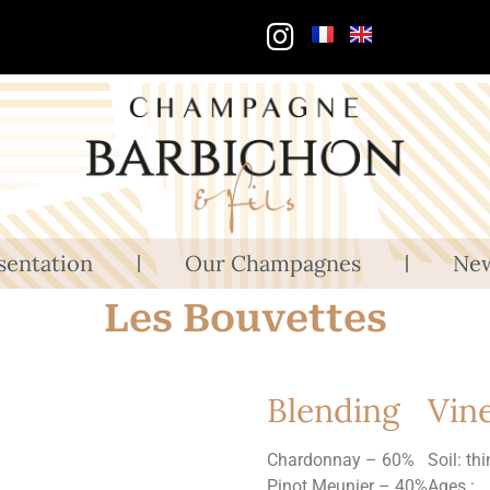
sentation
Our Champagnes
Ne
Les Bouvettes
Blending
Vin
Chardonnay – 60%
Soil: th
Pinot Meunier – 40%
Ages :