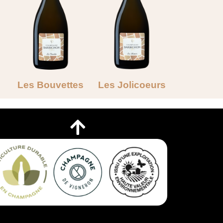
Les Bouvettes
Les Jolicoeurs