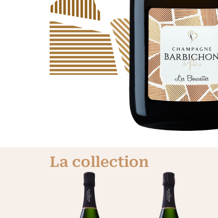
La collection